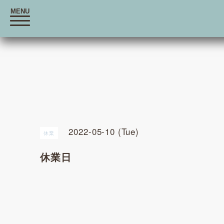
MENU
t
o
g
g
l
e
n
a
v
i
g
a
t
i
o
2022-05-10 (Tue)
n
休業
休業日