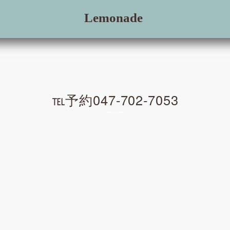
Lemonade
℡予約047-702-7053