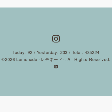
Today:
92
/ Yesterday:
233
/ Total:
435224
©2026
Lemonade -レモネード-
. All Rights Reserved.