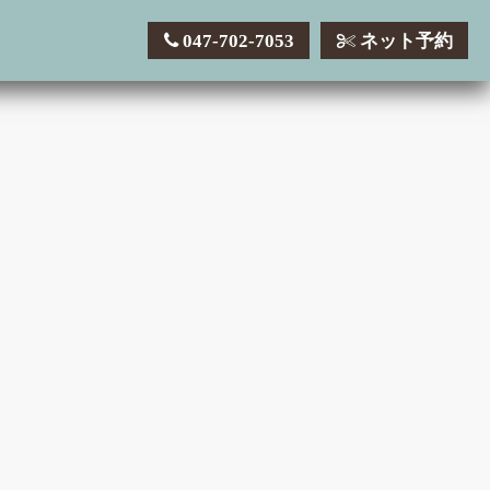
047-702-7053
ネット予約